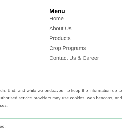
Menu
Home
About Us
Products
Crop Programs
Contact Us & Career
Sdn. Bhd. and while we endeavour to keep the information up to
r authorised service providers may use cookies, web beacons, and
oses.
ed.