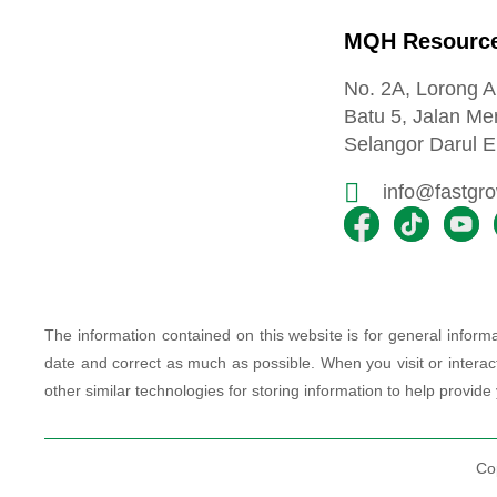
MQH Resource
No. 2A, Lorong 
Batu 5, Jalan Me
Selangor Darul E
info@fastgr
The information contained on this website is for general info
date and correct as much as possible. When you visit or interac
other similar technologies for storing information to help provide
Co