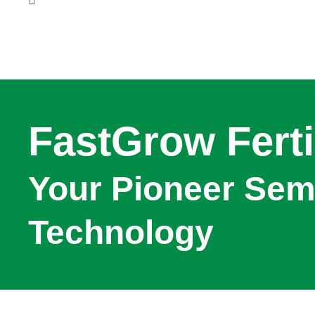
FastGrow Ferti
Your Pioneer Semi
Technology