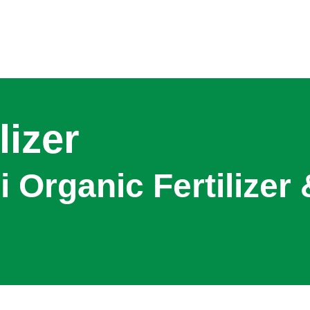
lizer
 Organic Fertilizer