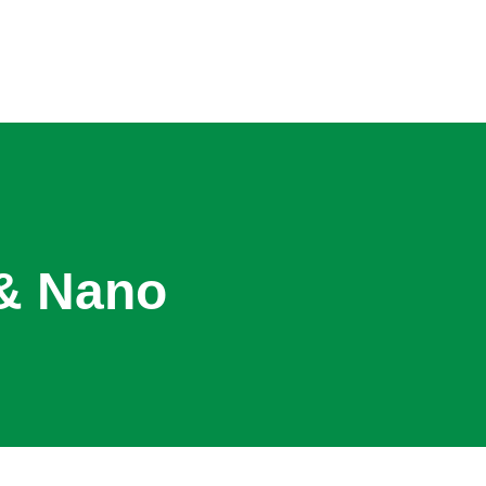
 & Nano