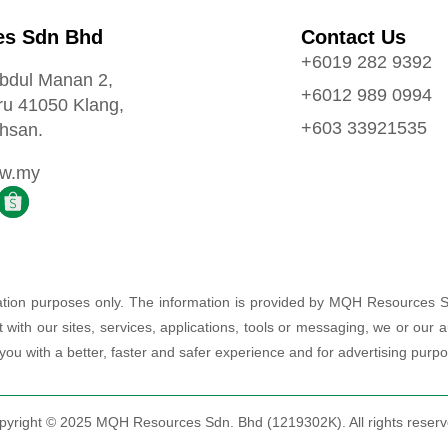
s Sdn Bhd
Contact Us
+6019 282 9392
Abdul Manan 2,
+6012 989 0994
ru 41050 Klang,
+603 33921535
hsan.
ow.my
rmation purposes only. The information is provided by MQH Resources 
t with our sites, services, applications, tools or messaging, we or ou
 you with a better, faster and safer experience and for advertising purp
pyright © 2025 MQH Resources Sdn. Bhd (1219302K). All rights reserv