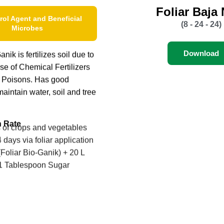
Foliar Baja
rol Agent and Beneficial
(8 - 24 - 24)
Microbes
Download
nik is fertilizes soil due to
se of Chemical Fertilizers
 Poisons. Has good
maintain water, soil and tree
n Rate
s of crops and vegetables
 days via foliar application
Foliar Bio-Ganik) + 20 L
 1 Tablespoon Sugar