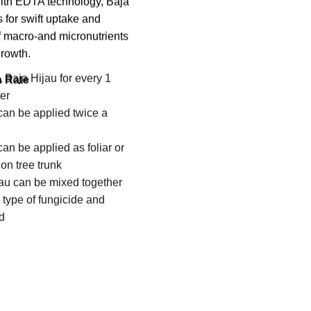
ith EDTA technology, Baja
 for swift uptake and
of macro-and micronutrients
growth.
n Rate
 Baja Hijau for every 1
ter
can be applied twice a
can be applied as foliar or
on tree trunk
au can be mixed together
 type of fungicide and
id