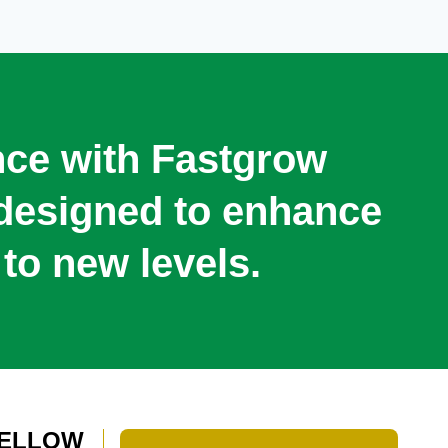
ence with Fastgrow
s designed to enhance
to new levels.
 YELLOW