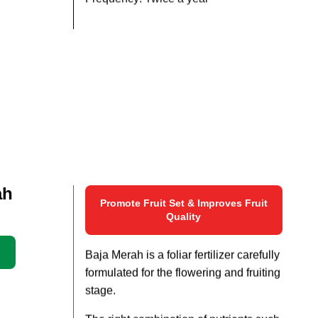
Frequency: Twice a year
ah
Promote Fruit Set & Improves Fruit
Quality
Baja Merah is a foliar fertilizer carefully
formulated for the flowering and fruiting
stage.