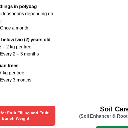
dlings in polybag
-5 teaspoons depending on
e
 Once a month
 below two (2) years old
5 – 2 kg per tree
Every 2 – 3 months
ian trees
7 kg per tree
 Every 3 months
Soil Car
r for Fruit Filling and Fruit
(Soil Enhancer & Root
Bunch Weight