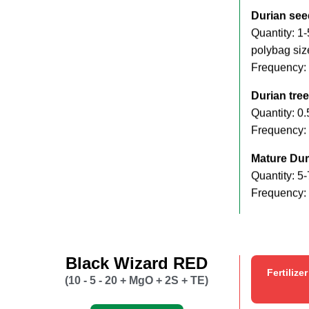
Durian see
Quantity: 1
polybag siz
Frequency:
Durian tree
Quantity: 0.
Frequency: 
Mature Dur
Quantity: 5-
Frequency:
Black Wizard RED
Fertilize
(10 - 5 - 20 + MgO + 2S + TE)