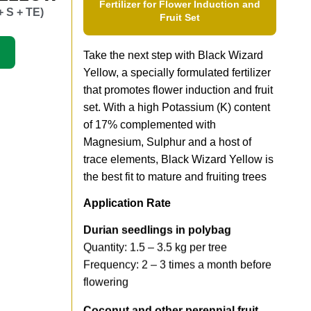
Fertilizer for Flower Induction and
+ S + TE)
Fruit Set
Take the next step with Black Wizard
Yellow, a specially formulated fertilizer
that promotes flower induction and fruit
set. With a high Potassium (K) content
of 17% complemented with
Magnesium, Sulphur and a host of
trace elements, Black Wizard Yellow is
the best fit to mature and fruiting trees
Application Rate
Durian seedlings in polybag
Quantity: 1.5 – 3.5 kg per tree
Frequency: 2 – 3 times a month before
flowering
Coconut and other perennial fruit