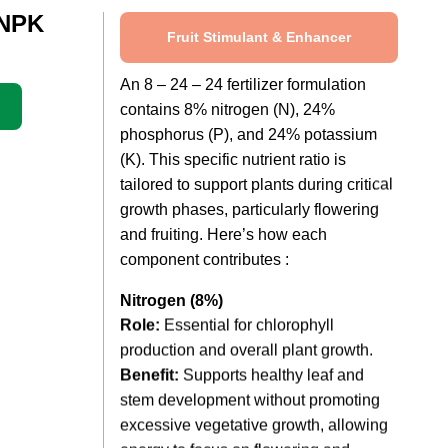
 NPK
Fruit Stimulant & Enhancer
An 8 – 24 – 24 fertilizer formulation
contains 8% nitrogen (N), 24%
phosphorus (P), and 24% potassium
(K). This specific nutrient ratio is
tailored to support plants during critical
growth phases, particularly flowering
and fruiting. Here’s how each
component contributes :
Nitrogen (8%)
Role:
Essential for chlorophyll
production and overall plant growth.
Benefit:
Supports healthy leaf and
stem development without promoting
excessive vegetative growth, allowing