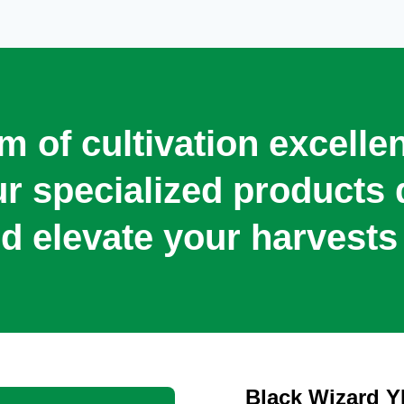
lm of cultivation excell
our specialized product
d elevate your harvests 
Black Wizard