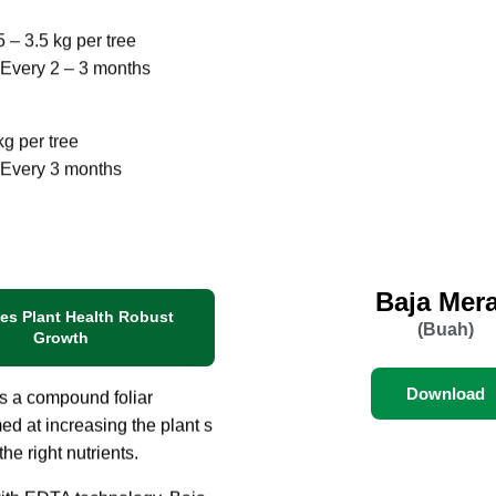
 other perennial fruit
5 – 3.5 kg per tree
Every 2 – 3 months
kg per tree
 Every 3 months
Baja Mer
es Plant Health Robust
(Buah)
Growth
Download
is a compound foliar
imed at increasing the plant s
 the right nutrients.