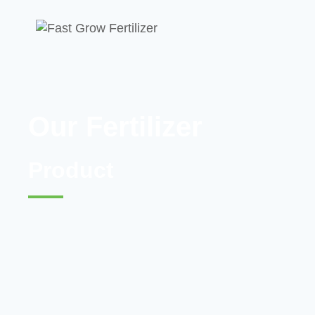
Our Fertilizer
Product