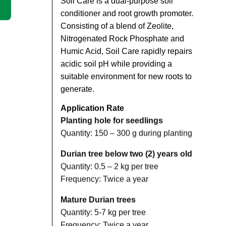
Soil Care is a dual-purpose soil
conditioner and root growth promoter.
Consisting of a blend of Zeolite,
Nitrogenated Rock Phosphate and
Humic Acid, Soil Care rapidly repairs
acidic soil pH while providing a
suitable environment for new roots to
generate.
Application Rate
Planting hole for seedlings
Quantity: 150 – 300 g during planting
Durian tree below two (2) years old
Quantity: 0.5 – 2 kg per tree
Frequency: Twice a year
Mature Durian trees
Quantity: 5-7 kg per tree