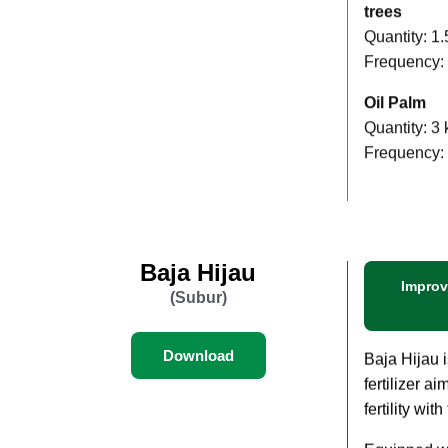
Coconut and
trees
Quantity: 1.
Frequency: 
Oil Palm
Quantity: 3 
Frequency:
Baja Hijau
Improv
(Subur)
Download
Baja Hijau 
fertilizer a
fertility with