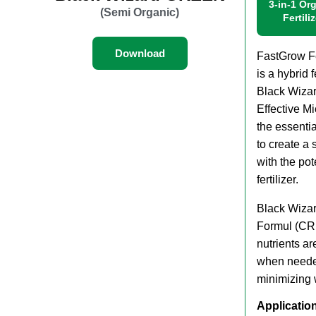
3-in-1 Or
(Semi Organic)
Fertili
Download
FastGrow Fer
is a hybrid f
Black Wiza
Effective M
the essenti
to create a s
with the po
fertilizer.
Black Wiza
Formul (CRF
nutrients ar
when needed
minimizing 
Applicatio