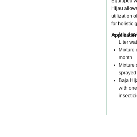
Equipped w
Hijau allows
utilization 
for holistic 
Applicatio
Mix 4 mL
Liter wa
Mixture 
month
Mixture 
sprayed 
Baja Hij
with one
insectic