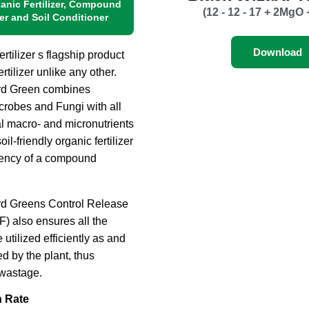
ganic Fertilizer, Compound
(12 - 12 - 17 + 2MgO 
zer and Soil Conditioner
Download
tilizer s flagship product
ertilizer unlike any other.
rd Green combines
icrobes and Fungi with all
al macro- and micronutrients
oil-friendly organic fertilizer
tency of a compound
rd Greens Control Release
) also ensures all the
e utilized efficiently as and
 by the plant, thus
wastage.
n Rate