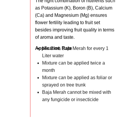
The right combination of nutrients such
as Potassium (K), Boron (B), Calcium
(Ca) and Magnesium (Mg) ensures
flower fertility leading to fruit set
besides improving fruit quality in terms
of aroma and taste.
Application Rate
Mix 5 mL Baja Merah for every 1
Liter water
Mixture can be applied twice a
month
Mixture can be applied as foliar or
sprayed on tree trunk
Baja Merah cannot be mixed with
any fungicide or insecticide