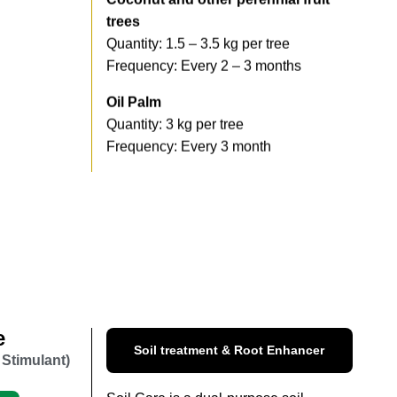
trees
Quantity: 1.5 – 3.5 kg per tree
Frequency: Every 2 – 3 months
Oil Palm
Quantity: 3 kg per tree
Frequency: Every 3 month
e
Soil treatment & Root Enhancer
 Stimulant)