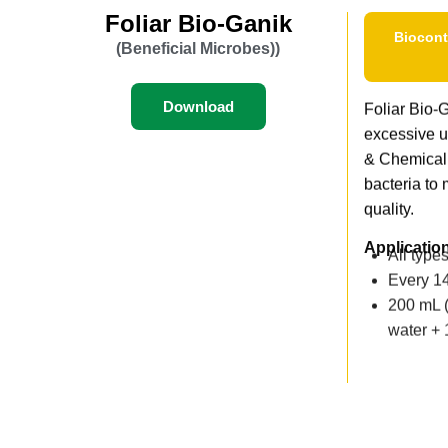
Foliar Bio-Ganik
Biocont
(Beneficial Microbes))
Download
Foliar Bio-Ga
excessive u
& Chemical
bacteria to 
quality.
Applicatio
All type
Every 14
200 mL (
water +