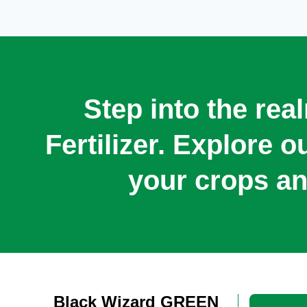
Step into the rea
Fertilizer. Explore 
your crops an
Black Wizard GREEN