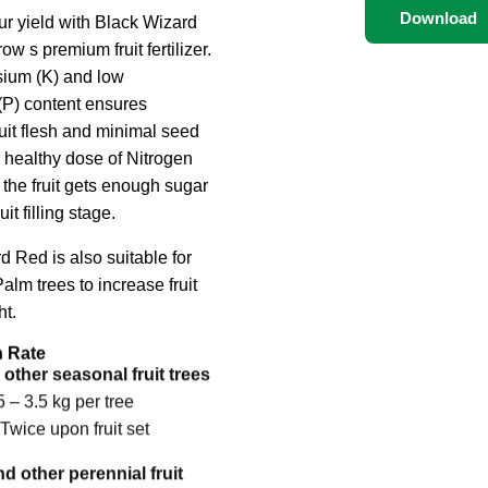
Download
ur yield with Black Wizard
w s premium fruit fertilizer.
ium (K) and low
P) content ensures
it flesh and minimal seed
a healthy dose of Nitrogen
 the fruit gets enough sugar
uit filling stage.
d Red is also suitable for
alm trees to increase fruit
t.
n Rate
other seasonal fruit trees
5 – 3.5 kg per tree
Twice upon fruit set