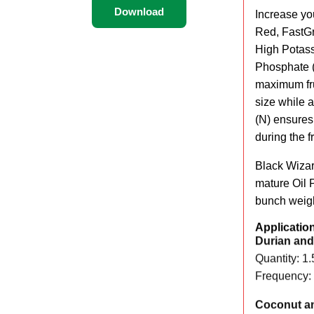
Download
Increase yo
Red, FastGro
High Potass
Phosphate (
maximum fru
size while 
(N) ensures
during the fr
Black Wizar
mature Oil P
bunch weigh
Applicatio
Durian and 
Quantity: 1.
Frequency: 