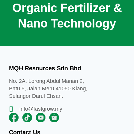
Organic Fertilizer &
Nano Technology
MQH Resources Sdn Bhd
No. 2A, Lorong Abdul Manan 2,
Batu 5, Jalan Meru 41050 Klang,
Selangor Darul Ehsan.
info@fastgrow.my
Contact Us