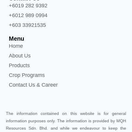
+6019 282 9392
+6012 989 0994
+603 33921535
Menu
Home
About Us
Products
Crop Programs
Contact Us & Career
The information contained on this website is for general
information purposes only. The information is provided by MQH
Resources Sdn. Bhd. and while we endeavour to keep the