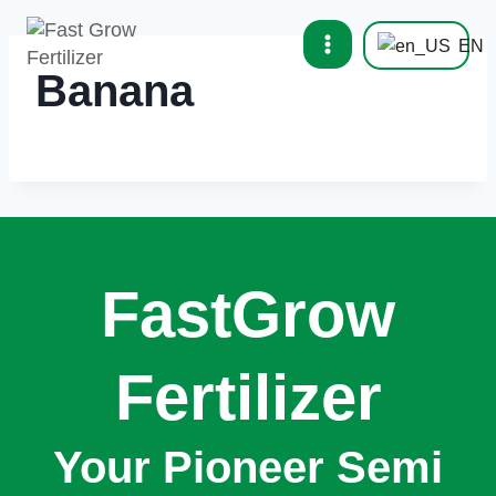
EN
Banana
FastGrow
Fertilizer
Your Pioneer Semi