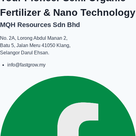
Fertilizer & Nano Technology
MQH Resources Sdn Bhd
No. 2A, Lorong Abdul Manan 2,
Batu 5, Jalan Meru 41050 Klang,
Selangor Darul Ehsan.
info@fastgrow.my