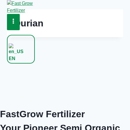
Skip
to
content
Durian
EN
FastGrow Fertilizer
Your Pioneer Semi Organic