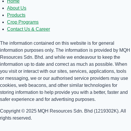
Home
About Us
Products
Crop Programs
Contact Us & Career
The information contained on this website is for general
information purposes only. The information is provided by MQH
Resources Sdn. Bhd. and while we endeavour to keep the
information up to date and correct as much as possible. When
you visit or interact with our sites, services, applications, tools
or messaging, we or our authorised service providers may use
cookies, web beacons, and other similar technologies for
storing information to help provide you with a better, faster and
safer experience and for advertising purposes.
Copyright © 2025 MQH Resources Sdn. Bhd (1219302K). All
rights reserved.