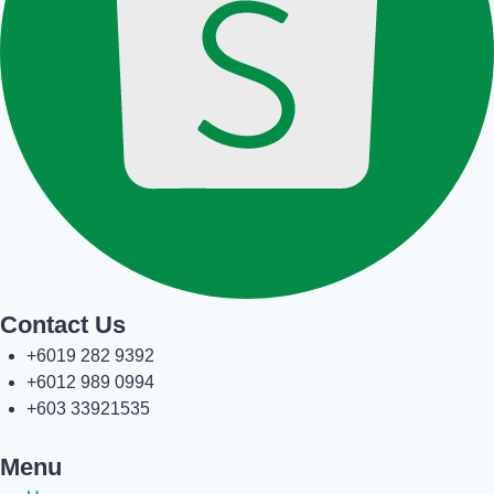
Contact Us
+6019 282 9392
+6012 989 0994
+603 33921535
Menu