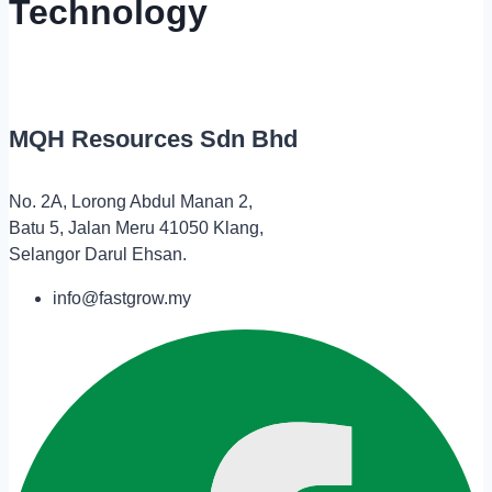
Technology
MQH Resources Sdn Bhd
No. 2A, Lorong Abdul Manan 2,
Batu 5, Jalan Meru 41050 Klang,
Selangor Darul Ehsan.
info@fastgrow.my