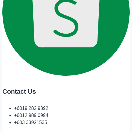
Contact Us
+6019 282 9392
+6012 989 0994
+603 33921535