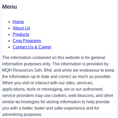
Menu
Home
About Us
Products
Crop Programs
Contact Us & Career
The information contained on this website is for general
information purposes only. The information is provided by
MQH Resources Sdn. Bhd. and while we endeavour to keep
the information up to date and correct as much as possible.
When you visit or interact with our sites, services,
applications, tools or messaging, we or our authorised
service providers may use cookies, web beacons, and other
similar technologies for storing information to help provide
you with a better, faster and safer experience and for
advertising purposes.