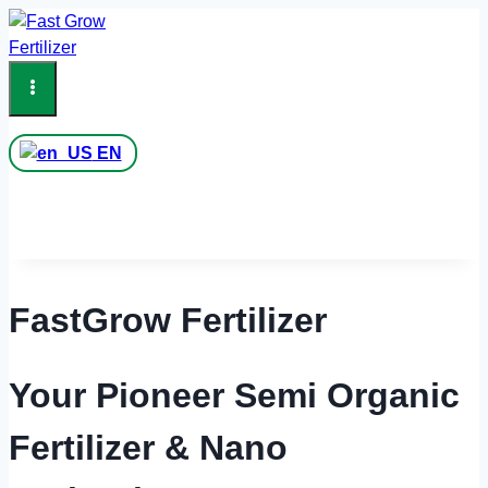
Skip
to
content
EN
FastGrow Fertilizer
Your Pioneer Semi Organic
Fertilizer & Nano